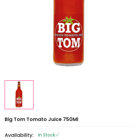
Big Tom Tomato Juice 750Ml
Availability:
In Stock