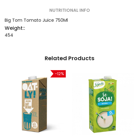
NUTRITIONAL INFO
Big Tom Tomato Juice 750Ml
Weight::
454
Related Products
-12%