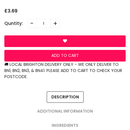
£3.69
-
+
Quntity:
ADD TO CART
🚚 LOCAL BRIGHTON DELIVERY ONLY - WE ONLY DELIVER TO
BN1, BN2, BN3, & BN41. PLEASE ADD TO CART TO CHECK YOUR
POSTCODE.
DESCRIPTION
ADDITIONAL INFORMATION
INGREDIENTS