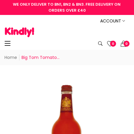
WE ONLY DELIVER TO BN1, BN2 & BN3. FREE DELIVERY ON 
ORDERS OVER £40
ACCOUNT
0
0
Home
Big Tom Tomato...