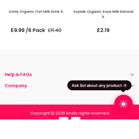
Oatly Organic Oat Milk Drink 1L
Sojade Organic Soya Milk Natural
1L
£9.99 /6 Pack
£11.40
£2.19
Help & FAQs
Company
Ask Sol about any product ☀️
Copyright
2025 kindly rights reserved