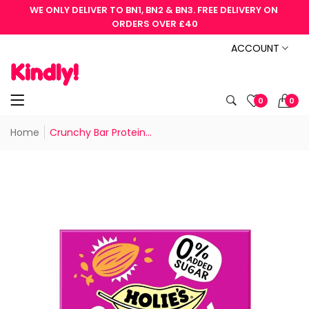
WE ONLY DELIVER TO BN1, BN2 & BN3. FREE DELIVERY ON 
ORDERS OVER £40
ACCOUNT
0
0
Home
Crunchy Bar Protein...