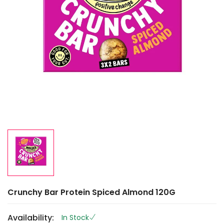
Crunchy Bar Protein Spiced Almond 120G
Availability:
In Stock