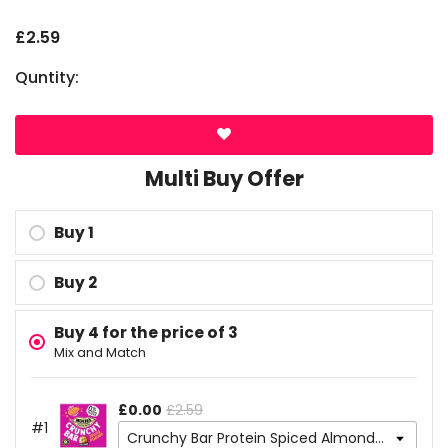
£2.59
Quntity:
Multi Buy Offer
Buy 1
Buy 2
Buy 4 for the price of 3
MOST POPULAR
Mix and Match
£0.00
£2.59
#1