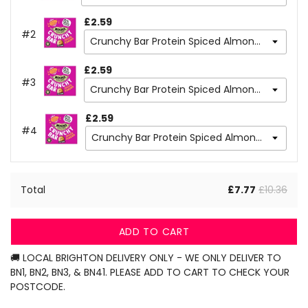
£2.59
#2
£2.59
#3
£2.59
#4
Total
£7.77
£10.36
ADD TO CART
🚚 LOCAL BRIGHTON DELIVERY ONLY - WE ONLY DELIVER TO
BN1, BN2, BN3, & BN41. PLEASE ADD TO CART TO CHECK YOUR
POSTCODE.