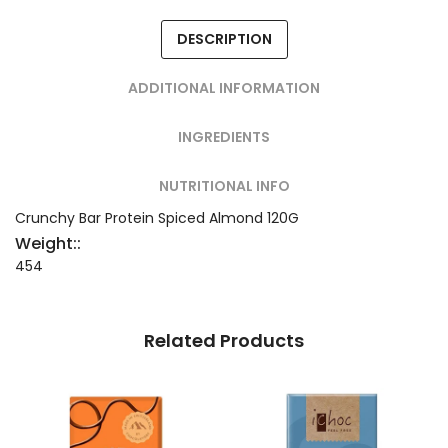
DESCRIPTION
ADDITIONAL INFORMATION
INGREDIENTS
NUTRITIONAL INFO
Crunchy Bar Protein Spiced Almond 120G
Weight::
454
Related Products