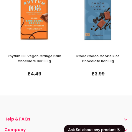
Rhythm 108 Vegan Orange Dark
iChoc Choco Cookie Rice
Chocolate Bar 100g
Chocolate Bar 80g
£4.49
£3.99
Help & FAQs
Company
Ask Sol about any product ☀️