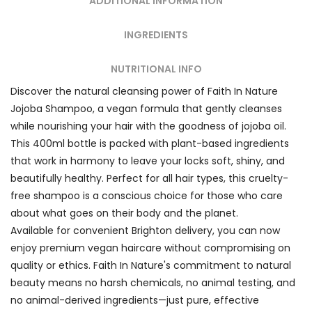
ADDITIONAL INFORMATION
INGREDIENTS
NUTRITIONAL INFO
Discover the natural cleansing power of Faith In Nature
Jojoba Shampoo, a vegan formula that gently cleanses
while nourishing your hair with the goodness of jojoba oil.
This 400ml bottle is packed with plant-based ingredients
that work in harmony to leave your locks soft, shiny, and
beautifully healthy. Perfect for all hair types, this cruelty-
free shampoo is a conscious choice for those who care
about what goes on their body and the planet.
Available for convenient Brighton delivery, you can now
enjoy premium vegan haircare without compromising on
quality or ethics. Faith In Nature's commitment to natural
beauty means no harsh chemicals, no animal testing, and
no animal-derived ingredients—just pure, effective