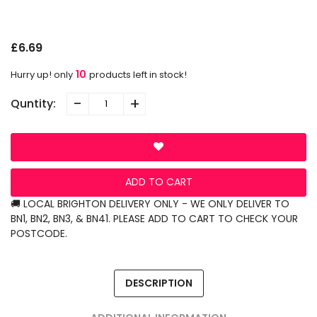
S
N
L
£6.69
10
Hurry up! only
products left in stock!
-
+
Quntity:
ADD TO CART
🚚 LOCAL BRIGHTON DELIVERY ONLY - WE ONLY DELIVER TO
BN1, BN2, BN3, & BN41. PLEASE ADD TO CART TO CHECK YOUR
POSTCODE.
DESCRIPTION