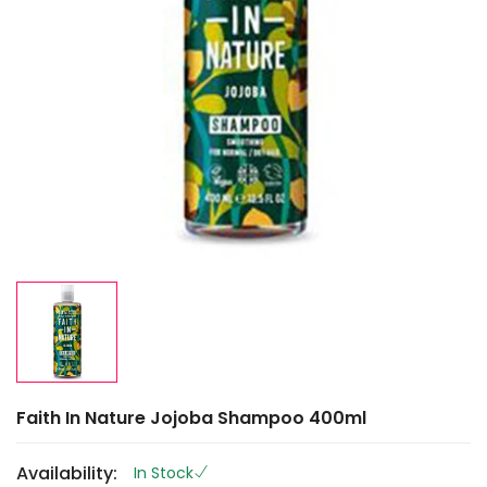
Faith In Nature Jojoba Shampoo 400ml
Availability:
In Stock