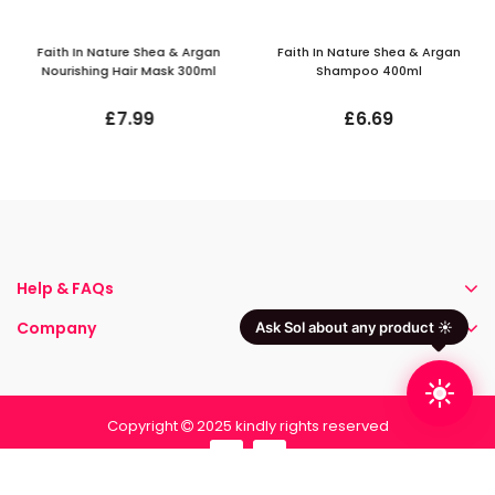
Faith In Nature Shea & Argan
Faith In Nature Shea & Argan
Nourishing Hair Mask 300ml
Shampoo 400ml
£7.99
£6.69
Help & FAQs
Company
Ask Sol about any product ☀️
Copyright
2025 kindly rights reserved