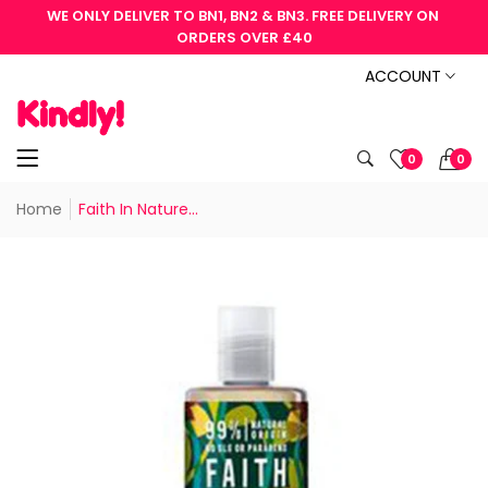
WE ONLY DELIVER TO BN1, BN2 & BN3. FREE DELIVERY ON 
ORDERS OVER £40
ACCOUNT
0
0
Home
Faith In Nature...