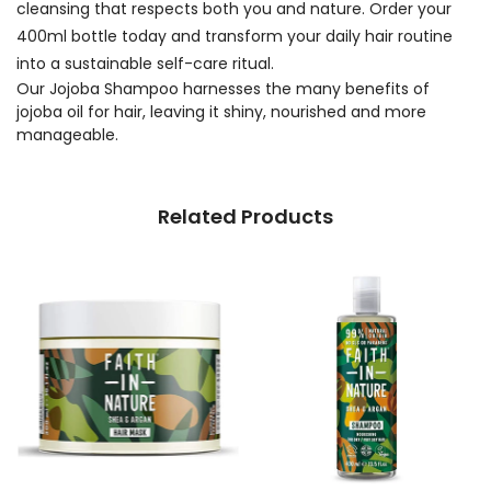
cleansing that respects both you and nature. Order your
400ml bottle today and transform your daily hair routine
into a sustainable self-care ritual.
Our Jojoba Shampoo harnesses the many benefits of
jojoba oil for hair, leaving it shiny, nourished and more
manageable.
Related Products