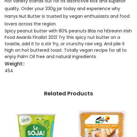
hot variety stands out for its distinctive kick and superior
quality. Order your 330g jar today and experience why
Harrys Nut Butter is trusted by vegan enthusiasts and food
lovers across the region.
Spicy peanut butter with 80% peanuts Blas na hEireann Irish
Food Awards Finalist 2021 Try this spicy nut butter on a
toastie, add it to a stir fry, or crunchy raw veg. And pile it
high on hot buttered toast. Totally vegan recipe for all to
enjoy Palm Oil free and natural ingredients
Weight::
454
Related Products