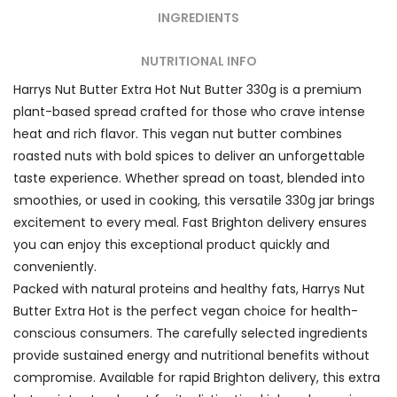
INGREDIENTS
NUTRITIONAL INFO
Harrys Nut Butter Extra Hot Nut Butter 330g is a premium
plant-based spread crafted for those who crave intense
heat and rich flavor. This vegan nut butter combines
roasted nuts with bold spices to deliver an unforgettable
taste experience. Whether spread on toast, blended into
smoothies, or used in cooking, this versatile 330g jar brings
excitement to every meal. Fast Brighton delivery ensures
you can enjoy this exceptional product quickly and
conveniently.
Packed with natural proteins and healthy fats, Harrys Nut
Butter Extra Hot is the perfect vegan choice for health-
conscious consumers. The carefully selected ingredients
provide sustained energy and nutritional benefits without
compromise. Available for rapid Brighton delivery, this extra