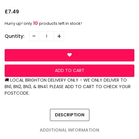
£7.49
10
Hurry up! only
products left in stock!
-
+
Quntity:
ADD TO CART
🚚 LOCAL BRIGHTON DELIVERY ONLY - WE ONLY DELIVER TO
BN1, BN2, BN3, & BN41. PLEASE ADD TO CART TO CHECK YOUR
POSTCODE.
DESCRIPTION
ADDITIONAL INFORMATION