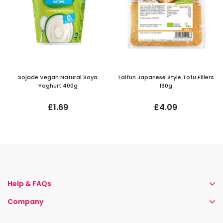
Sojade Vegan Natural Soya
Taifun Japanese Style Tofu Fillets
Yoghurt 400g
160g
£1.69
£4.09
Help & FAQs
Company