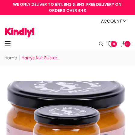
WE ONLY DELIVER TO BN1, BN2 & BN3. FREE DELIVERY ON 
ORDERS OVER £40
ACCOUNT
0
0
Home
Harrys Nut Butter...