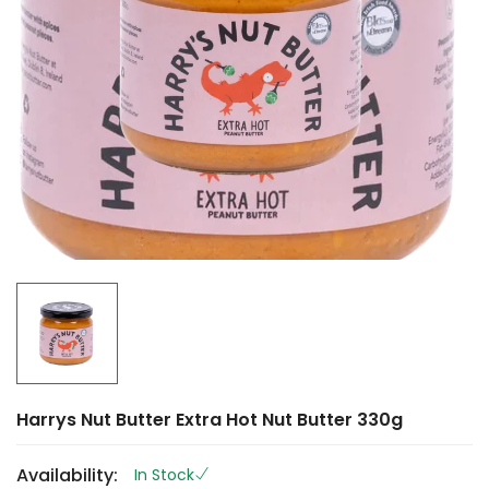
Harrys Nut Butter Extra Hot Nut Butter 330g
Availability:
In Stock