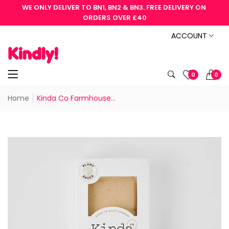
WE ONLY DELIVER TO BN1, BN2 & BN3. FREE DELIVERY ON 
ORDERS OVER £40
ACCOUNT
0
0
Home
Kinda Co Farmhouse...