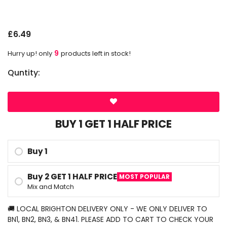
G
£6.49
9
Hurry up! only
products left in stock!
Quntity:
BUY 1 GET 1 HALF PRICE
Buy 1
Buy 2 GET 1 HALF PRICE
MOST POPULAR
Mix and Match
🚚 LOCAL BRIGHTON DELIVERY ONLY - WE ONLY DELIVER TO
BN1, BN2, BN3, & BN41. PLEASE ADD TO CART TO CHECK YOUR