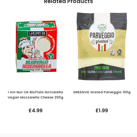
Related Products
I Am Nut OK Bluffalo Notzarella
GREENVIE Grated Parveggio 100g
Vegan Mozzarella Cheese 200g
£4.99
£1.99