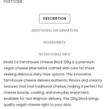
POSTCODE.
DESCRIPTION
ADDITIONAL INFORMATION
INGREDIENTS
NUTRITIONAL INFO
Kinda Co Farmhouse Cheese Block 120g is a premium
vegan cheese alternative crafted with care for those
seeking delicious dairy-free options. This innovative
farmhouse cheese delivers authentic flavors and creamy
textures that rival traditional cheese, making it perfect for
cheese boards, cooking, and everyday enjoyment.
Available for fast Brighton delivery, this 120g block brings
quality vegan cheese right to your door.