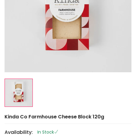
Kinda Co Farmhouse Cheese Block 120g
Availability:
In Stock