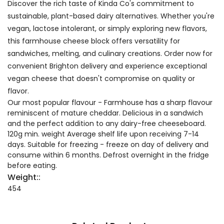
Discover the rich taste of Kinda Co's commitment to
sustainable, plant-based dairy alternatives. Whether you're
vegan, lactose intolerant, or simply exploring new flavors,
this farmhouse cheese block offers versatility for
sandwiches, melting, and culinary creations. Order now for
convenient Brighton delivery and experience exceptional
vegan cheese that doesn't compromise on quality or
flavor.
Our most popular flavour - Farmhouse has a sharp flavour
reminiscent of mature cheddar. Delicious in a sandwich
and the perfect addition to any dairy-free cheeseboard.
120g min. weight Average shelf life upon receiving 7-14
days. Suitable for freezing - freeze on day of delivery and
consume within 6 months. Defrost overnight in the fridge
before eating.
Weight::
454