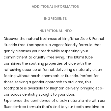
ADDITIONAL INFORMATION
INGREDIENTS
NUTRITIONAL INFO
Discover the natural freshness of Kingfisher Aloe & Fennel
Fluoride Free Toothpaste, a vegan-friendly formula that
gently cleanses your teeth while respecting your
commitment to cruelty-free living. This 100ml tube
combines the soothing properties of aloe with the
refreshing essence of fennel, delivering a naturally clean
feeling without harsh chemicals or fluoride. Perfect for
those seeking a gentler approach to oral care, this
toothpaste is available for Brighton delivery, bringing eco-
conscious dentistry straight to your door.
Experience the confidence of a truly natural smile with our
fluoride-free formula that's kind to your teeth and kind to