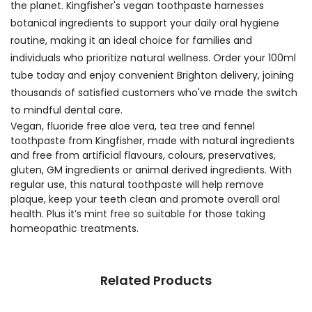
the planet. Kingfisher's vegan toothpaste harnesses
botanical ingredients to support your daily oral hygiene
routine, making it an ideal choice for families and
individuals who prioritize natural wellness. Order your 100ml
tube today and enjoy convenient Brighton delivery, joining
thousands of satisfied customers who've made the switch
to mindful dental care.
Vegan, fluoride free aloe vera, tea tree and fennel
toothpaste from Kingfisher, made with natural ingredients
and free from artificial flavours, colours, preservatives,
gluten, GM ingredients or animal derived ingredients. With
regular use, this natural toothpaste will help remove
plaque, keep your teeth clean and promote overall oral
health. Plus it’s mint free so suitable for those taking
homeopathic treatments.
Related Products