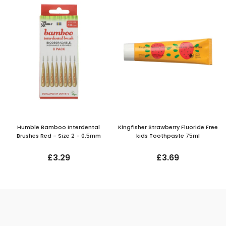
Humble Bamboo Interdental
Kingfisher Strawberry Fluoride Free
Brushes Red - Size 2 - 0.5mm
kids Toothpaste 75ml
£3.29
£3.69