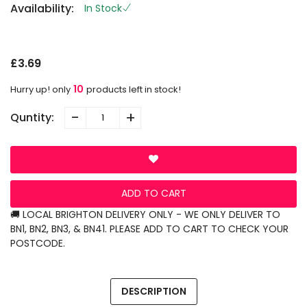
Availability:
In Stock
S
L
G
£3.69
10
Hurry up! only
products left in stock!
-
+
Quntity:
ADD TO CART
🚚 LOCAL BRIGHTON DELIVERY ONLY - WE ONLY DELIVER TO
BN1, BN2, BN3, & BN41. PLEASE ADD TO CART TO CHECK YOUR
POSTCODE.
DESCRIPTION