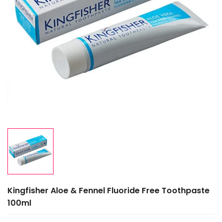
Kingfisher Aloe & Fennel Fluoride Free Toothpaste
100ml