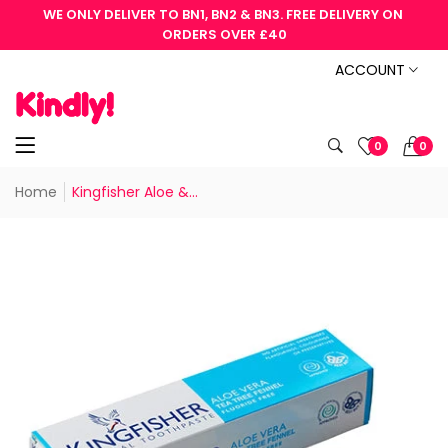
WE ONLY DELIVER TO BN1, BN2 & BN3. FREE DELIVERY ON 
ORDERS OVER £40
ACCOUNT
0
0
Home
Kingfisher Aloe &...