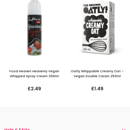
Food Heaven Heavenly Vegan
Oatly Whippable Creamy Oat -
Whipped Spray Cream 200ml
Vegan Double Cream 250ml
£2.49
£1.49
Help & FAQs