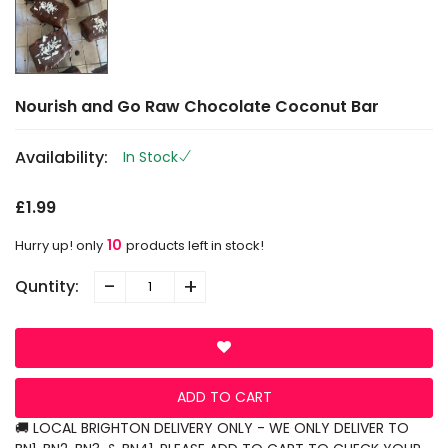
Nourish and Go Raw Chocolate Coconut Bar
Availability:
In Stock
£1.99
10
Hurry up! only
products left in stock!
-
+
Quntity:
ADD TO CART
🚚 LOCAL BRIGHTON DELIVERY ONLY - WE ONLY DELIVER TO