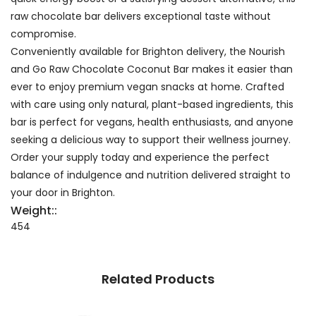
raw chocolate bar delivers exceptional taste without
compromise.
Conveniently available for Brighton delivery, the Nourish
and Go Raw Chocolate Coconut Bar makes it easier than
ever to enjoy premium vegan snacks at home. Crafted
with care using only natural, plant-based ingredients, this
bar is perfect for vegans, health enthusiasts, and anyone
seeking a delicious way to support their wellness journey.
Order your supply today and experience the perfect
balance of indulgence and nutrition delivered straight to
your door in Brighton.
Weight::
454
Related Products