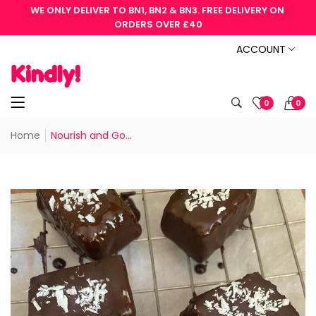
WE ONLY DELIVER TO BN1, BN2 & BN3. FREE DELIVERY ON 
ORDERS OVER £40
ACCOUNT
0
0
Home
Nourish and Go...