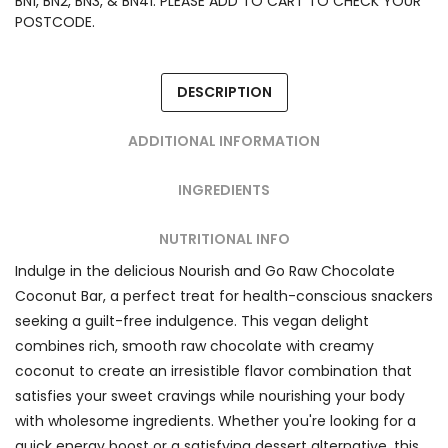
BN1, BN2, BN3, & BN41. PLEASE ADD TO CART TO CHECK YOUR
POSTCODE.
DESCRIPTION
ADDITIONAL INFORMATION
INGREDIENTS
NUTRITIONAL INFO
Indulge in the delicious Nourish and Go Raw Chocolate
Coconut Bar, a perfect treat for health-conscious snackers
seeking a guilt-free indulgence. This vegan delight
combines rich, smooth raw chocolate with creamy
coconut to create an irresistible flavor combination that
satisfies your sweet cravings while nourishing your body
with wholesome ingredients. Whether you're looking for a
quick energy boost or a satisfying dessert alternative, this