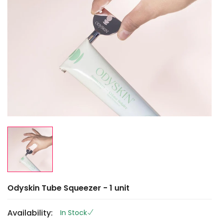
Odyskin Tube Squeezer - 1 unit
Availability:
In Stock