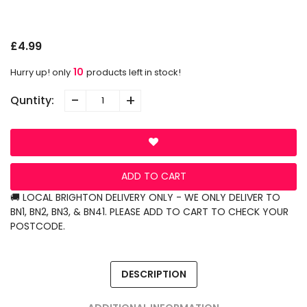
G
£4.99
10
Hurry up! only
products left in stock!
-
+
Quntity:
ADD TO CART
🚚 LOCAL BRIGHTON DELIVERY ONLY - WE ONLY DELIVER TO
BN1, BN2, BN3, & BN41. PLEASE ADD TO CART TO CHECK YOUR
POSTCODE.
DESCRIPTION