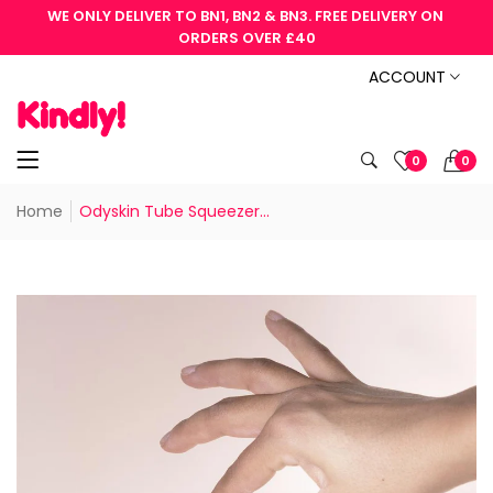
WE ONLY DELIVER TO BN1, BN2 & BN3. FREE DELIVERY ON 
ORDERS OVER £40
ACCOUNT
0
0
Home
Odyskin Tube Squeezer...