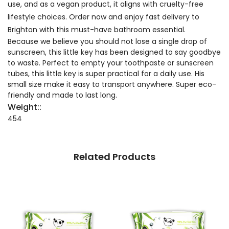
use, and as a vegan product, it aligns with cruelty-free
lifestyle choices. Order now and enjoy fast delivery to
Brighton with this must-have bathroom essential.
Because we believe you should not lose a single drop of
sunscreen, this little key has been designed to say goodbye
to waste. Perfect to empty your toothpaste or sunscreen
tubes, this little key is super practical for a daily use. His
small size make it easy to transport anywhere. Super eco-
friendly and made to last long.
Weight::
454
Related Products