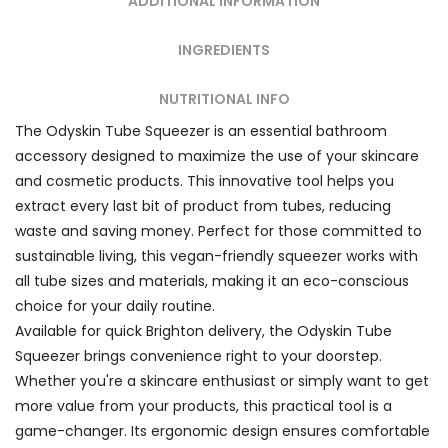
ADDITIONAL INFORMATION
INGREDIENTS
NUTRITIONAL INFO
The Odyskin Tube Squeezer is an essential bathroom
accessory designed to maximize the use of your skincare
and cosmetic products. This innovative tool helps you
extract every last bit of product from tubes, reducing
waste and saving money. Perfect for those committed to
sustainable living, this vegan-friendly squeezer works with
all tube sizes and materials, making it an eco-conscious
choice for your daily routine.
Available for quick Brighton delivery, the Odyskin Tube
Squeezer brings convenience right to your doorstep.
Whether you're a skincare enthusiast or simply want to get
more value from your products, this practical tool is a
game-changer. Its ergonomic design ensures comfortable