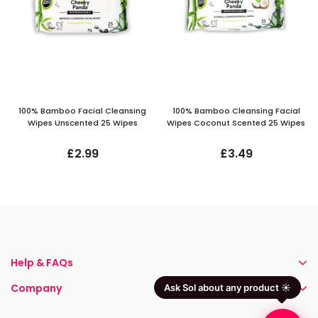
100% Bamboo Facial Cleansing
100% Bamboo Cleansing Facial
Wipes Unscented 25 Wipes
Wipes Coconut Scented 25 Wipes
£2.99
£3.49
Help & FAQs
Company
Ask Sol about any product ☀️