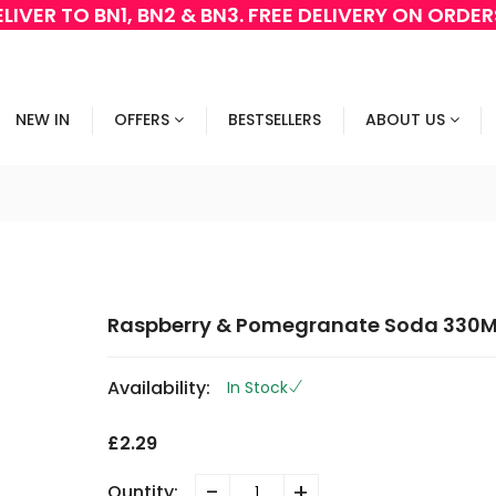
LIVER TO BN1, BN2 & BN3. FREE DELIVERY ON ORDE
NEW IN
OFFERS
BESTSELLERS
ABOUT US
Raspberry & Pomegranate Soda 330M
Availability:
In Stock
£2.29
-
+
Quntity: