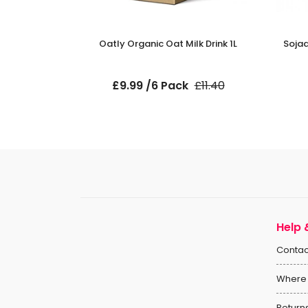
Milk 1L
Oatly Organic Oat Milk Drink 1L
Sojad
ck
£9.99 /6 Pack
£11.40
Help 
Contac
Where 
Return