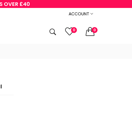
RS OVER £40
ACCOUNT
0
0
l