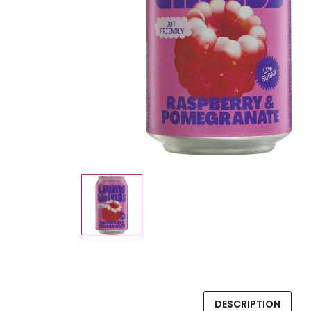
DESCRIPTION