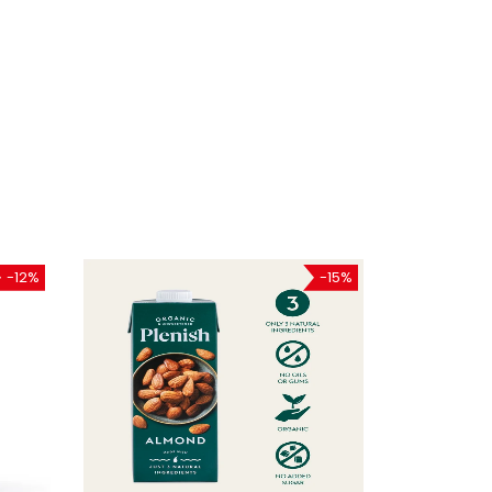
-12%
-15%