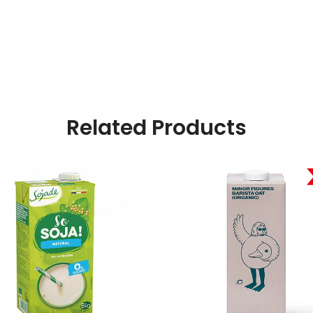
Related Products