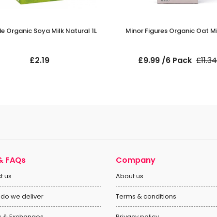
e Organic Soya Milk Natural 1L
Minor Figures Organic Oat Mil
£2.19
£9.99 /6 Pack
£11.34
& FAQs
Company
t us
About us
do we deliver
Terms & conditions
s & Exchanges
Privacy policy