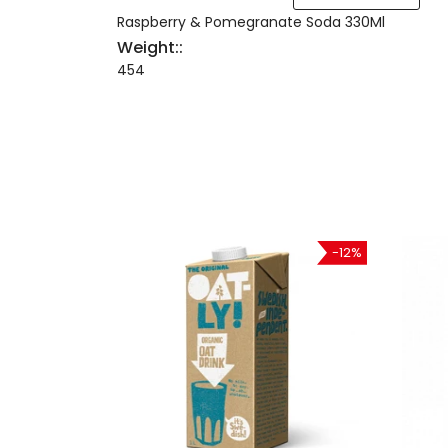
Raspberry & Pomegranate Soda 330Ml
Weight::
454
-21%
-12%