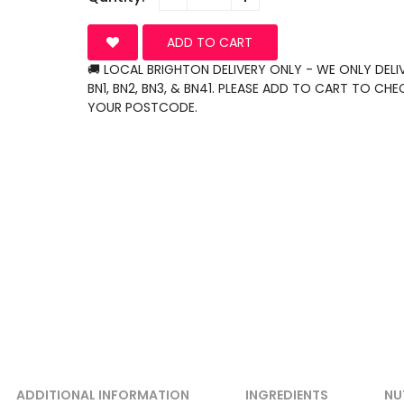
ADD TO CART
🚚 LOCAL BRIGHTON DELIVERY ONLY - WE ONLY DELI
BN1, BN2, BN3, & BN41. PLEASE ADD TO CART TO CHE
YOUR POSTCODE.
ADDITIONAL INFORMATION
INGREDIENTS
NU