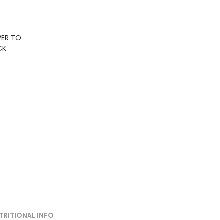
VER TO
CK
TRITIONAL INFO