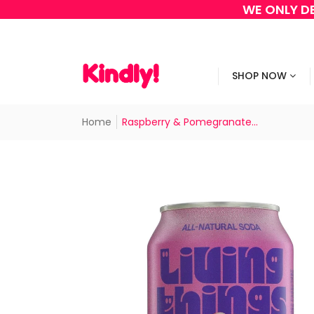
WE ONLY DE
SHOP NOW
Home
Raspberry & Pomegranate...