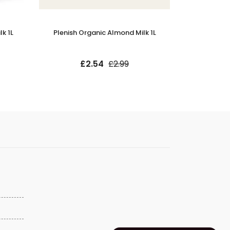
k 1L
Plenish Organic Almond Milk 1L
Minor Figu
£2.54
£2.99
£9.9