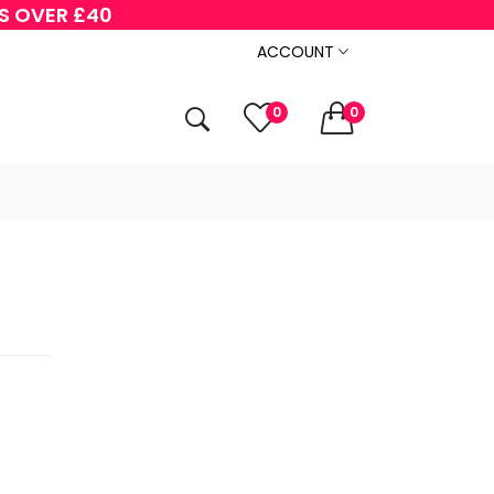
RS OVER £40
ACCOUNT
0
0