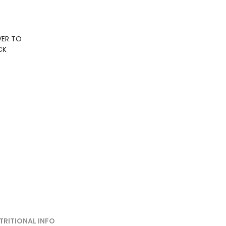
VER TO
CK
TRITIONAL INFO