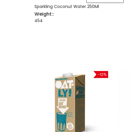
Sparkling Coconut Water 250Ml
Weight::
454
-21%
-12%