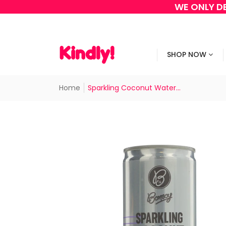
WE ONLY DE
SHOP NOW
Home
Sparkling Coconut Water...