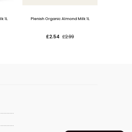
k 1L
Plenish Organic Almond Milk 1L
Minor Figu
£2.54
£2.99
£9.9