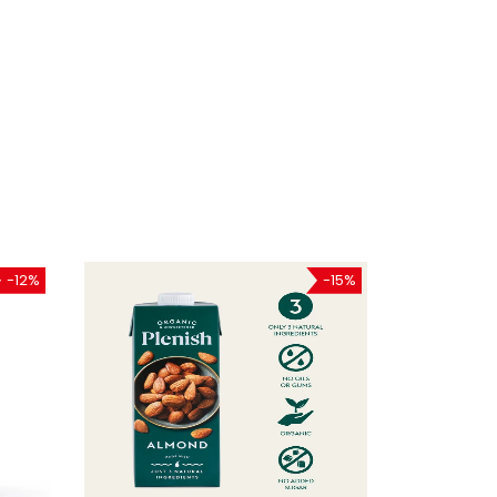
-12%
-15%