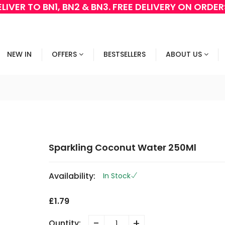
LIVER TO BN1, BN2 & BN3. FREE DELIVERY ON ORDE
NEW IN
OFFERS
BESTSELLERS
ABOUT US
Sparkling Coconut Water 250Ml
Availability:
In Stock
£1.79
-
+
Quntity: