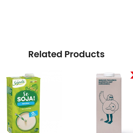
Related Products