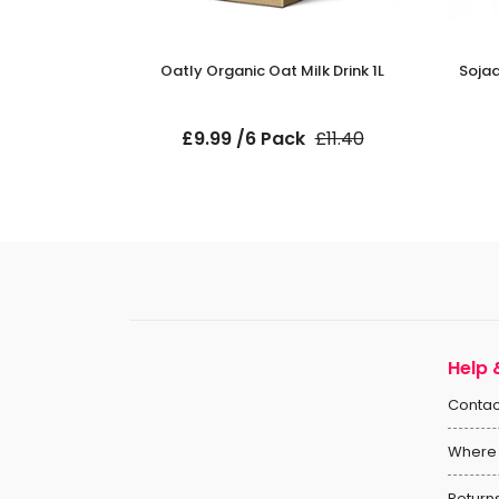
Milk 1L
Oatly Organic Oat Milk Drink 1L
Sojad
ck
£9.99 /6 Pack
£11.40
Help 
Contac
Where 
Return