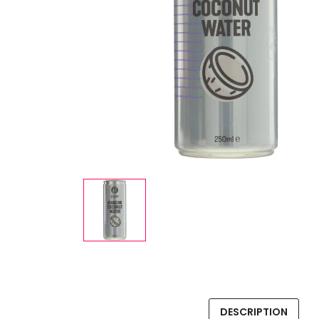
DESCRIPTION