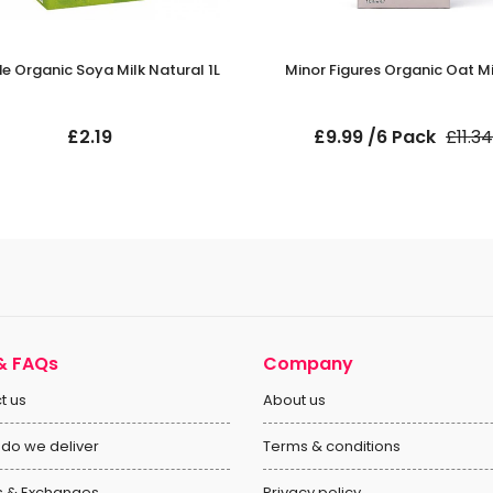
e Organic Soya Milk Natural 1L
Minor Figures Organic Oat Mil
£2.19
£9.99 /6 Pack
£11.34
& FAQs
Company
t us
About us
do we deliver
Terms & conditions
s & Exchanges
Privacy policy