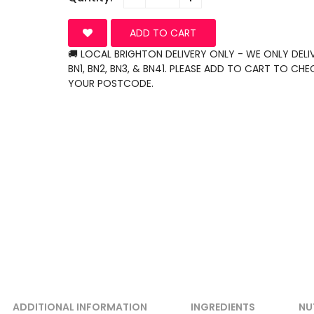
ADD TO CART
🚚 LOCAL BRIGHTON DELIVERY ONLY - WE ONLY DELI
BN1, BN2, BN3, & BN41. PLEASE ADD TO CART TO CHE
YOUR POSTCODE.
ADDITIONAL INFORMATION
INGREDIENTS
NU