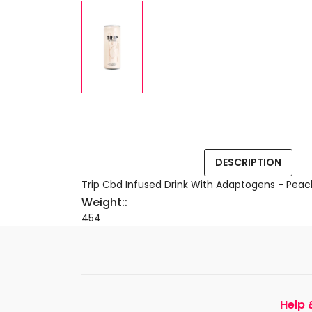
DESCRIPTION
Trip Cbd Infused Drink With Adaptogens - Peac
Weight::
454
Help 