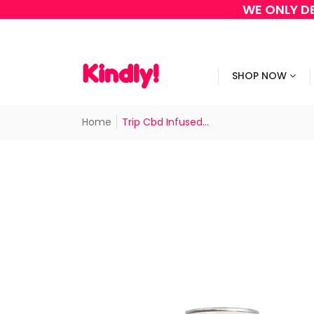
WE ONLY DE
SHOP NOW
Home
Trip Cbd Infused...