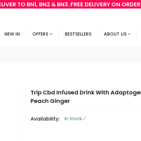
LIVER TO BN1, BN2 & BN3. FREE DELIVERY ON ORDE
NEW IN
OFFERS
BESTSELLERS
ABOUT US
Trip Cbd Infused Drink With Adaptoge
Peach Ginger
Availability:
In Stock
G