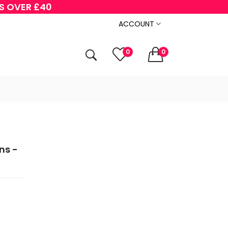
RS OVER £40
ACCOUNT
0
0
ns -