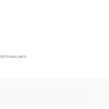
TRITIONAL INFO