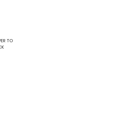
VER TO
CK