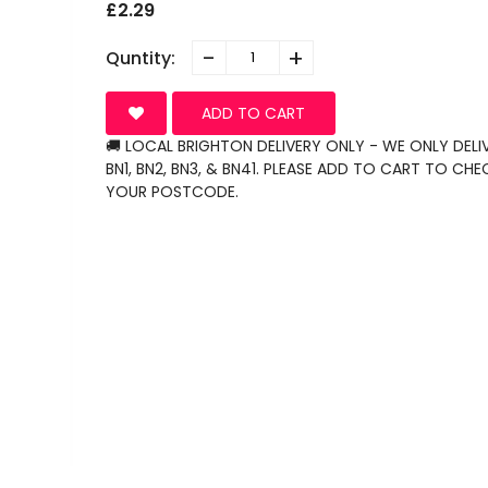
£2.29
-
+
Quntity:
ADD TO CART
🚚 LOCAL BRIGHTON DELIVERY ONLY - WE ONLY DELI
BN1, BN2, BN3, & BN41. PLEASE ADD TO CART TO CHE
YOUR POSTCODE.