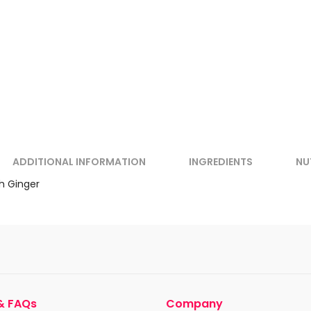
ADDITIONAL INFORMATION
INGREDIENTS
NU
h Ginger
& FAQs
Company