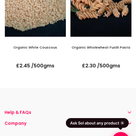
Organic White Couscous
Organic Wholewheat Fusilli Pasta
£2.45 /500gms
£2.30 /500gms
Help & FAQs
Company
Ask Sol about any product ☀️