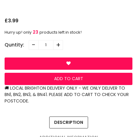
N
O
£3.99
23
Hurry up! only
products left in stock!
-
+
Quntity:
ADD TO CART
🚚 LOCAL BRIGHTON DELIVERY ONLY - WE ONLY DELIVER TO
BN1, BN2, BN3, & BN41. PLEASE ADD TO CART TO CHECK YOUR
POSTCODE.
DESCRIPTION