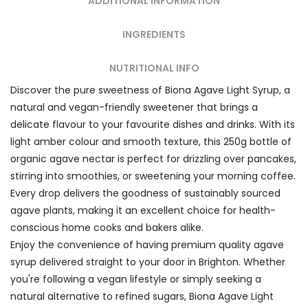
ADDITIONAL INFORMATION
INGREDIENTS
NUTRITIONAL INFO
Discover the pure sweetness of Biona Agave Light Syrup, a
natural and vegan-friendly sweetener that brings a
delicate flavour to your favourite dishes and drinks. With its
light amber colour and smooth texture, this 250g bottle of
organic agave nectar is perfect for drizzling over pancakes,
stirring into smoothies, or sweetening your morning coffee.
Every drop delivers the goodness of sustainably sourced
agave plants, making it an excellent choice for health-
conscious home cooks and bakers alike.
Enjoy the convenience of having premium quality agave
syrup delivered straight to your door in Brighton. Whether
you're following a vegan lifestyle or simply seeking a
natural alternative to refined sugars, Biona Agave Light