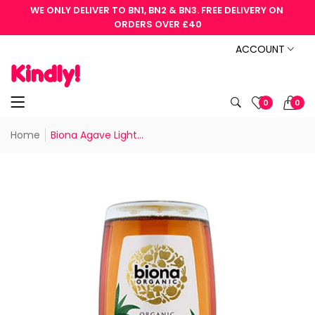
WE ONLY DELIVER TO BN1, BN2 & BN3. FREE DELIVERY ON 
ORDERS OVER £40
ACCOUNT
0
0
Home
Biona Agave Light...