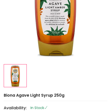
Biona Agave Light Syrup 250g
Availability:
In Stock