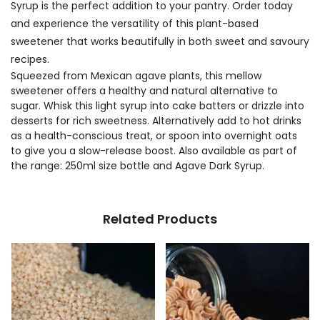
Syrup is the perfect addition to your pantry. Order today
and experience the versatility of this plant-based
sweetener that works beautifully in both sweet and savoury
recipes.
Squeezed from Mexican agave plants, this mellow
sweetener offers a healthy and natural alternative to
sugar. Whisk this light syrup into cake batters or drizzle into
desserts for rich sweetness. Alternatively add to hot drinks
as a health-conscious treat, or spoon into overnight oats
to give you a slow-release boost. Also available as part of
the range: 250ml size bottle and Agave Dark Syrup.
Related Products