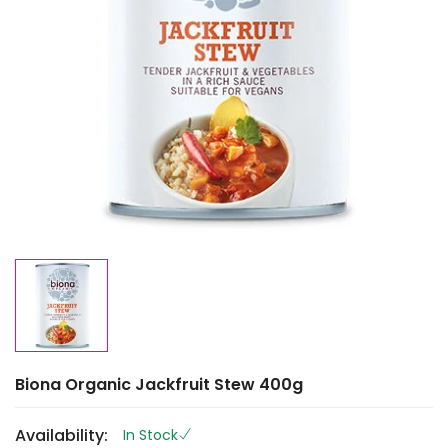
Biona Organic Jackfruit Stew 400g
Availability:
In Stock