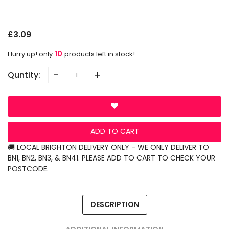
P
N
O
£3.09
10
Hurry up! only
products left in stock!
-
+
Quntity:
ADD TO CART
🚚 LOCAL BRIGHTON DELIVERY ONLY - WE ONLY DELIVER TO
BN1, BN2, BN3, & BN41. PLEASE ADD TO CART TO CHECK YOUR
POSTCODE.
DESCRIPTION