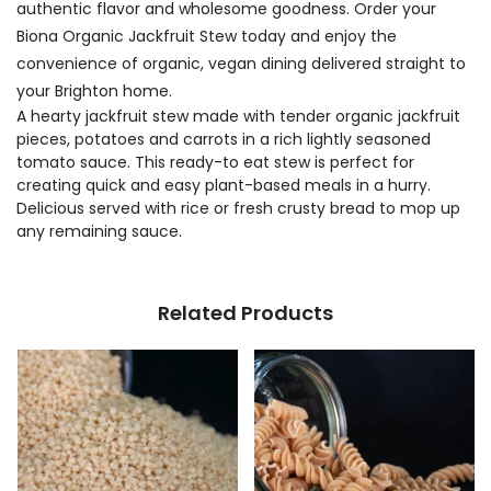
authentic flavor and wholesome goodness. Order your
Biona Organic Jackfruit Stew today and enjoy the
convenience of organic, vegan dining delivered straight to
your Brighton home.
A hearty jackfruit stew made with tender organic jackfruit
pieces, potatoes and carrots in a rich lightly seasoned
tomato sauce. This ready-to eat stew is perfect for
creating quick and easy plant-based meals in a hurry.
Delicious served with rice or fresh crusty bread to mop up
any remaining sauce.
Related Products