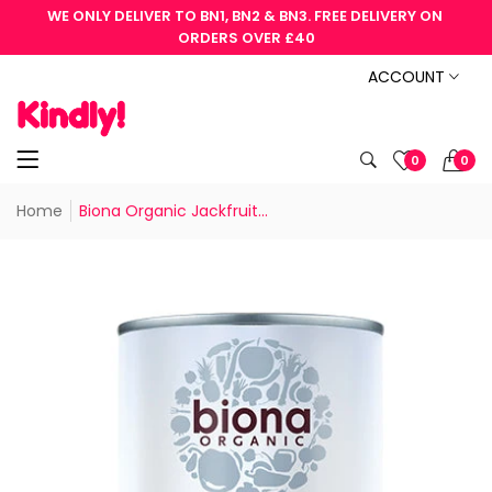
WE ONLY DELIVER TO BN1, BN2 & BN3. FREE DELIVERY ON 
ORDERS OVER £40
ACCOUNT
0
0
Home
Biona Organic Jackfruit...