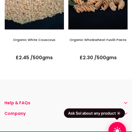
Organic White Couscous
Organic Wholewheat Fusilli Pasta
£2.45 /500gms
£2.30 /500gms
Help & FAQs
Company
Ask Sol about any product ☀️