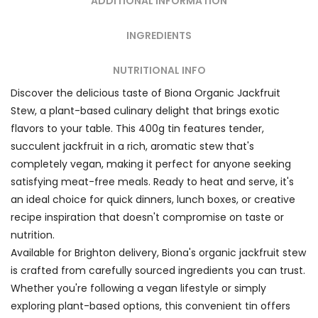
ADDITIONAL INFORMATION
INGREDIENTS
NUTRITIONAL INFO
Discover the delicious taste of Biona Organic Jackfruit
Stew, a plant-based culinary delight that brings exotic
flavors to your table. This 400g tin features tender,
succulent jackfruit in a rich, aromatic stew that's
completely vegan, making it perfect for anyone seeking
satisfying meat-free meals. Ready to heat and serve, it's
an ideal choice for quick dinners, lunch boxes, or creative
recipe inspiration that doesn't compromise on taste or
nutrition.
Available for Brighton delivery, Biona's organic jackfruit stew
is crafted from carefully sourced ingredients you can trust.
Whether you're following a vegan lifestyle or simply
exploring plant-based options, this convenient tin offers