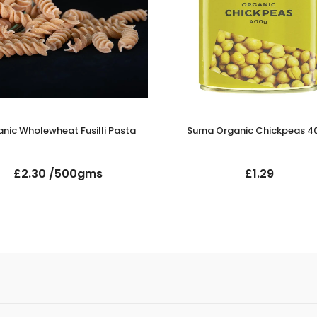
nic Wholewheat Fusilli Pasta
Suma Organic Chickpeas 4
£2.30 /500gms
£1.29