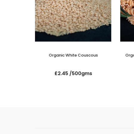
ati Rice
Organic White Couscous
Orga
gms
£2.45 /500gms