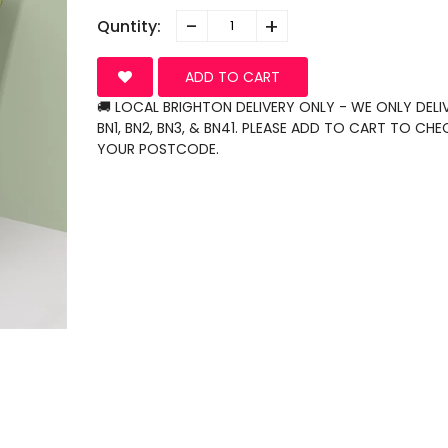
-
+
Quntity:
ADD TO CART
🚚 LOCAL BRIGHTON DELIVERY ONLY - WE ONLY DELI
BN1, BN2, BN3, & BN41. PLEASE ADD TO CART TO CHE
YOUR POSTCODE.