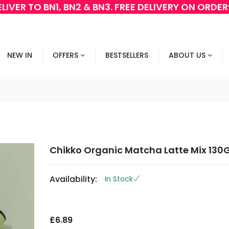
LIVER TO BN1, BN2 & BN3. FREE DELIVERY ON ORDE
NEW IN
OFFERS
BESTSELLERS
ABOUT US
Chikko Organic Matcha Latte Mix 130
Availability:
In Stock
G
O
£6.89