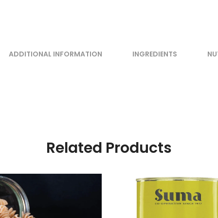
ADDITIONAL INFORMATION
INGREDIENTS
NU
Related Products