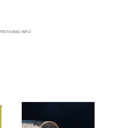
TRITIONAL INFO