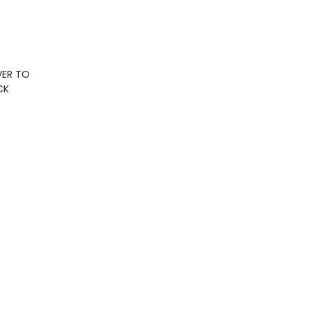
VER TO
CK