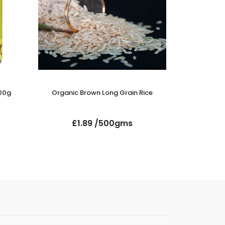
00g
Organic Brown Long Grain Rice
Organic
£1.89 /500gms
£2