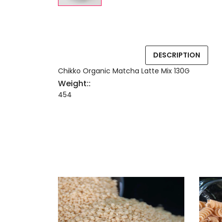
DESCRIPTION
Chikko Organic Matcha Latte Mix 130G
Weight::
454