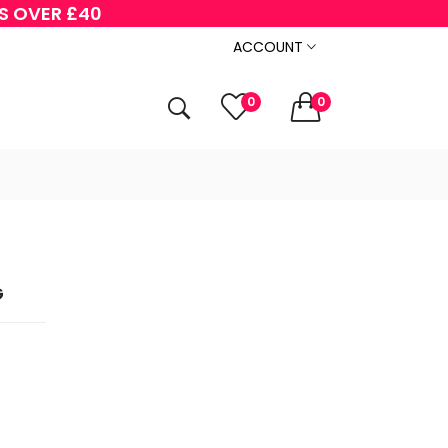
RS OVER £40
ACCOUNT
0
0
G