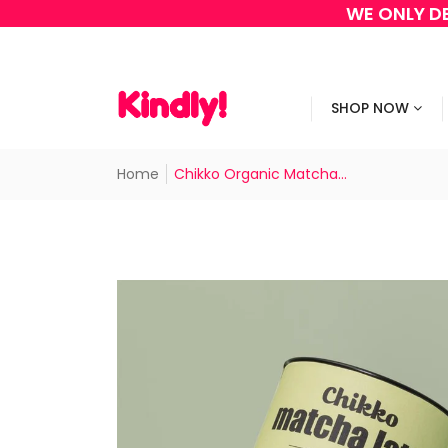
WE ONLY DE
SHOP NOW
Home
Chikko Organic Matcha...