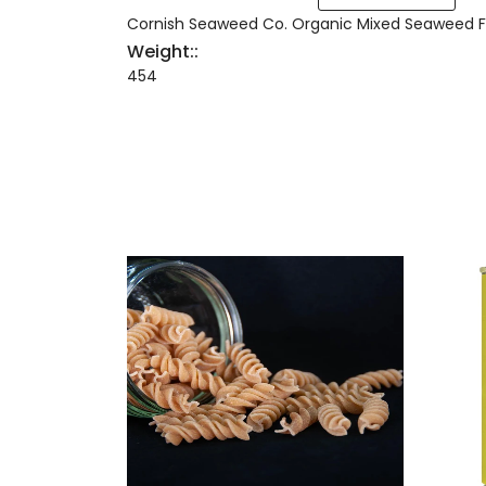
Cornish Seaweed Co. Organic Mixed Seaweed F
Weight::
454