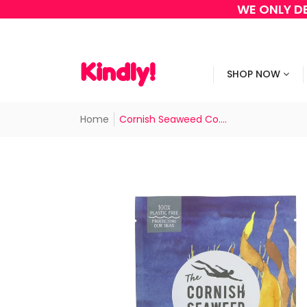
WE ONLY DE
SHOP NOW
Home
Cornish Seaweed Co....