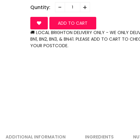
-
+
Quntity:
ADD TO CART
🚚 LOCAL BRIGHTON DELIVERY ONLY - WE ONLY DELI
BN1, BN2, BN3, & BN41. PLEASE ADD TO CART TO CHE
YOUR POSTCODE.
ADDITIONAL INFORMATION
INGREDIENTS
NU