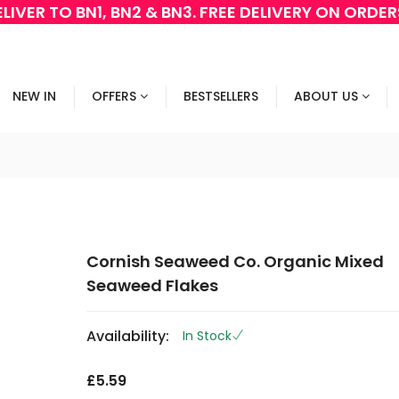
LIVER TO BN1, BN2 & BN3. FREE DELIVERY ON ORDE
NEW IN
OFFERS
BESTSELLERS
ABOUT US
Cornish Seaweed Co. Organic Mixed
Seaweed Flakes
Availability:
In Stock
£5.59