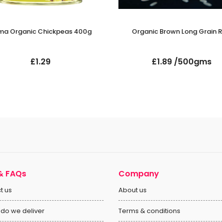
ma Organic Chickpeas 400g
Organic Brown Long Grain R
£1.29
£1.89 /500gms
& FAQs
Company
t us
About us
do we deliver
Terms & conditions