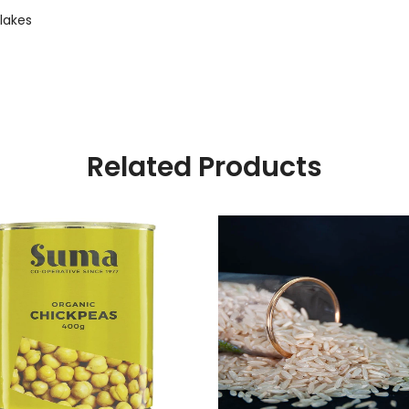
lakes
Related Products