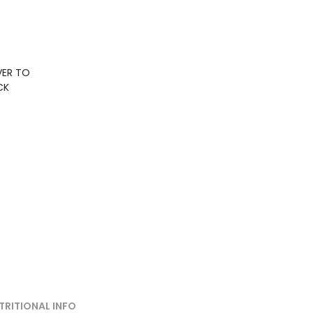
VER TO
CK
TRITIONAL INFO