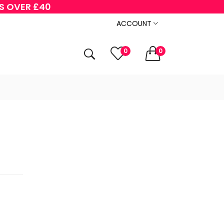
RS OVER £40
ACCOUNT
0
0