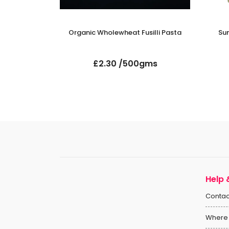
uscous
Organic Wholewheat Fusilli Pasta
Su
gms
£2.30 /500gms
Help 
Contac
Where 