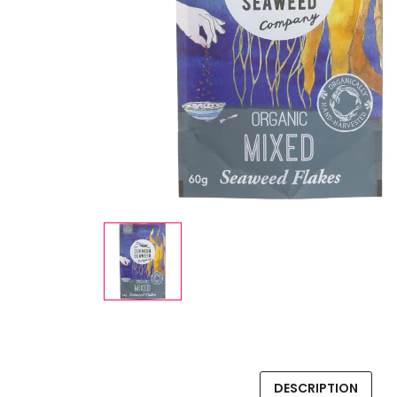
DESCRIPTION