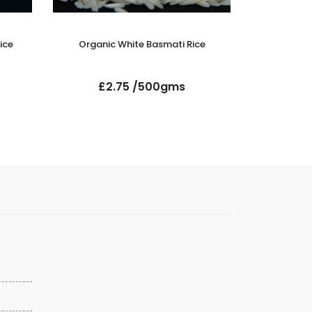
ice
Organic White Basmati Rice
Suma Orga
£2.75 /500gms