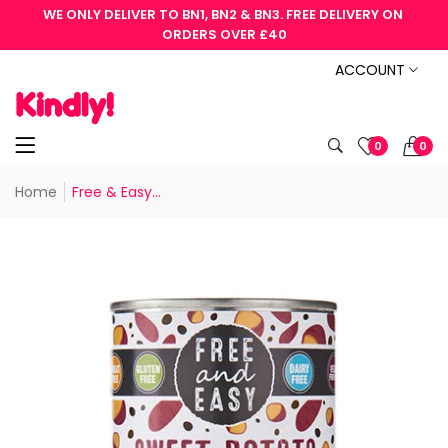
WE ONLY DELIVER TO BN1, BN2 & BN3. FREE DELIVERY ON 
ORDERS OVER £40
ACCOUNT
0
0
Home
Free & Easy...