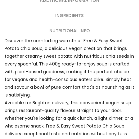
ADDITIONAL INFORMATION
INGREDIENTS
NUTRITIONAL INFO
Discover the comforting warmth of Free & Easy Sweet
Potato Chia Soup, a delicious vegan creation that brings
together creamy sweet potato with nutritious chia seeds in
every spoonful. This 400g ready-to-enjoy soup is crafted
with plant-based goodness, making it the perfect choice
for vegans and health-conscious eaters alike. Simply heat
and savour a bowl of pure comfort that's as nourishing as it
is satisfying.
Available for Brighton delivery, this convenient vegan soup
brings restaurant-quality flavour straight to your door.
Whether you're looking for a quick lunch, a light dinner, or a
wholesome snack, Free & Easy Sweet Potato Chia Soup
delivers exceptional taste and nutrition without any fuss.