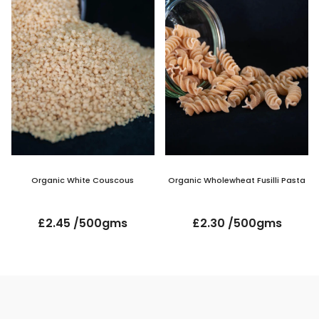
Organic White Couscous
Organic Wholewheat Fusilli Pasta
£2.45 /500gms
£2.30 /500gms