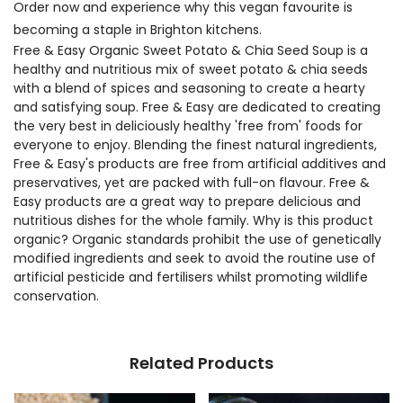
Order now and experience why this vegan favourite is
becoming a staple in Brighton kitchens.
Free & Easy Organic Sweet Potato & Chia Seed Soup is a
healthy and nutritious mix of sweet potato & chia seeds
with a blend of spices and seasoning to create a hearty
and satisfying soup. Free & Easy are dedicated to creating
the very best in deliciously healthy 'free from' foods for
everyone to enjoy. Blending the finest natural ingredients,
Free & Easy's products are free from artificial additives and
preservatives, yet are packed with full-on flavour. Free &
Easy products are a great way to prepare delicious and
nutritious dishes for the whole family. Why is this product
organic? Organic standards prohibit the use of genetically
modified ingredients and seek to avoid the routine use of
artificial pesticide and fertilisers whilst promoting wildlife
conservation.
Related Products