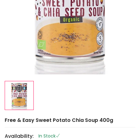
Free & Easy Sweet Potato Chia Soup 400g
Availability:
In Stock