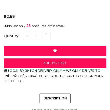
P
S
N
L
G
O
£2.59
23
Hurry up! only
products left in stock!
-
+
Quntity:
ADD TO CART
🚚 LOCAL BRIGHTON DELIVERY ONLY - WE ONLY DELIVER TO
BN1, BN2, BN3, & BN41. PLEASE ADD TO CART TO CHECK YOUR
POSTCODE.
DESCRIPTION